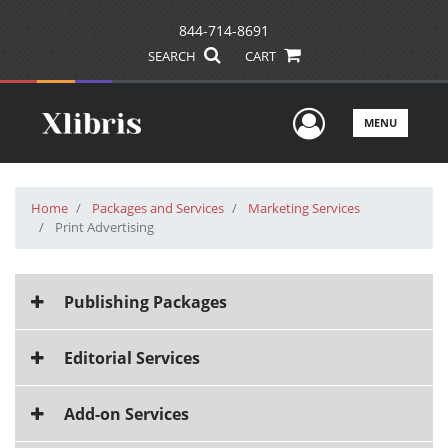
844-714-8691
SEARCH
CART
User Men
MENU
Home
Packages and Services
Marketing Services
Print Advertising
Publishing Packages
Editorial Services
Add-on Services