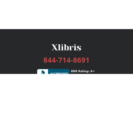
844-714-8691
Services
Publishing Plans
Editorial
Add-On
Marketing
Get Started
FAQs