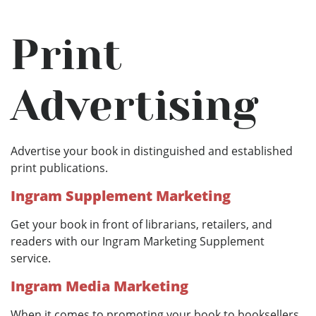
Print
Advertising
Advertise your book in distinguished and established
print publications.
Ingram Supplement Marketing
Get your book in front of librarians, retailers, and
readers with our Ingram Marketing Supplement
service.
Ingram Media Marketing
When it comes to promoting your book to booksellers,