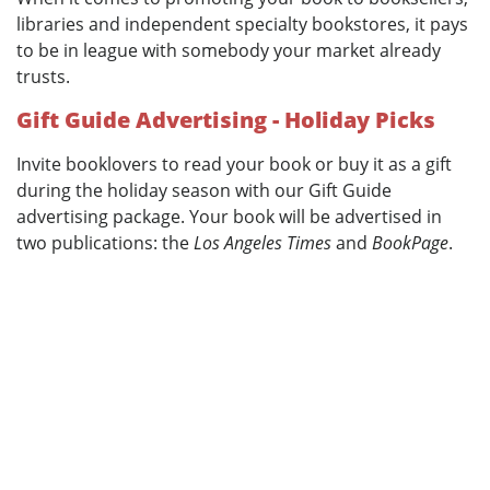
libraries and independent specialty bookstores, it pays
to be in league with somebody your market already
trusts.
Gift Guide Advertising - Holiday Picks
Invite booklovers to read your book or buy it as a gift
during the holiday season with our Gift Guide
advertising package. Your book will be advertised in
two publications: the
Los Angeles Times
and
BookPage
.