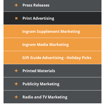
Press Releases
Print Advertising
Ingram Supplement Marketing
Ingram Media Marketing
Gift Guide Advertising - Holiday Picks
Printed Materials
Publicity Marketing
Radio and TV Marketing