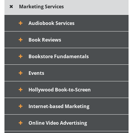
Marketing Services
Audiobook Services
Book Reviews
Bookstore Fundamentals
Events
Hollywood Book-to-Screen
Internet-based Marketing
Online Video Advertising