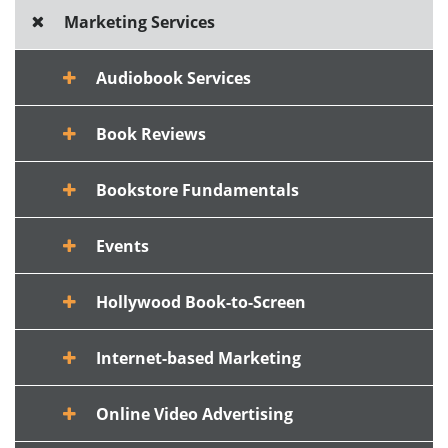
Marketing Services
Audiobook Services
Book Reviews
Bookstore Fundamentals
Events
Hollywood Book-to-Screen
Internet-based Marketing
Online Video Advertising