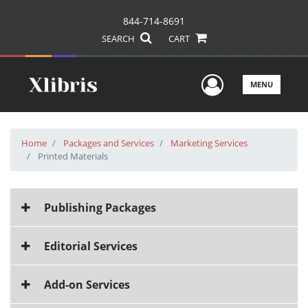
844-714-8691
SEARCH
CART
User Men
MENU
Home
Packages and Services
Marketing Services
Printed Materials
Publishing Packages
Editorial Services
Add-on Services