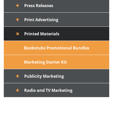
Press Releases
Print Advertising
Printed Materials
Bookstubs Promotional Bundles
Marketing Starter Kit
Publicity Marketing
Radio and TV Marketing