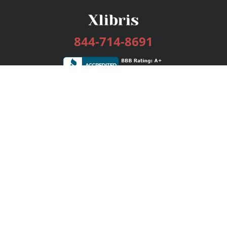
844-714-8691
Services
Publishing Plans
Editorial
Add-On
Marketing
Get Started
FAQs
Bookstore
New Releases
BookStub™ Redemption
Login / Register