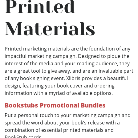
Printed
Materials
Printed marketing materials are the foundation of any
impactful marketing campaign. Designed to pique the
interest of the media and your reading audience, they
are a great tool to give away, and are an invaluable part
of any book signing event. Xlibris provides a beautiful
design, featuring your book cover and ordering
information with a myriad of available options.
Bookstubs Promotional Bundles
Put a personal touch to your marketing campaign and
spread the word about your book’s release with a
combination of essential printed materials and
BookStub cards.