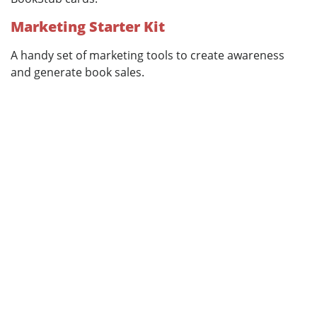
Marketing Starter Kit
A handy set of marketing tools to create awareness
and generate book sales.