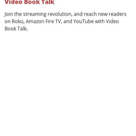
Video Book Talk
Join the streaming revolution, and reach new readers
on Roku, Amazon Fire TV, and YouTube with Video
Book Talk.