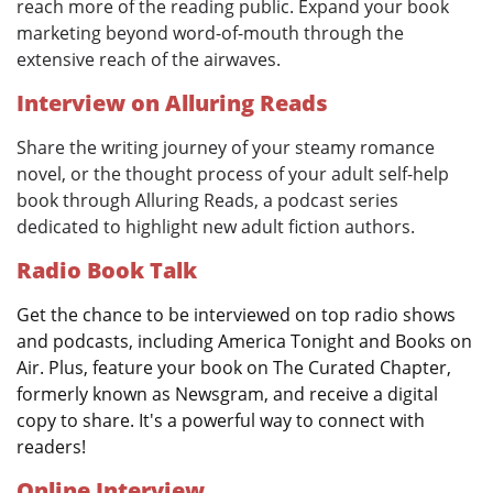
reach more of the reading public. Expand your book
marketing beyond word-of-mouth through the
extensive reach of the airwaves.
Interview on Alluring Reads
Share the writing journey of your steamy romance
novel, or the thought process of your adult self-help
book through Alluring Reads, a podcast series
dedicated to highlight new adult fiction authors.
Radio Book Talk
Get the chance to be interviewed on top radio shows
and podcasts, including America Tonight and Books on
Air. Plus, feature your book on The Curated Chapter,
formerly known as Newsgram, and receive a digital
copy to share. It's a powerful way to connect with
readers!
Online Interview