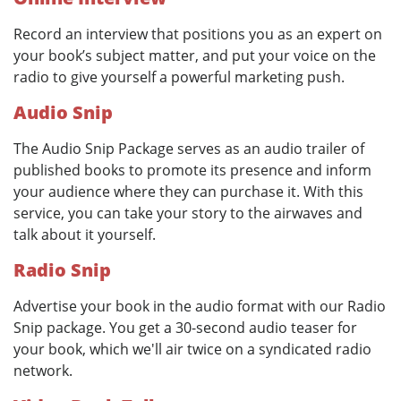
Record an interview that positions you as an expert on
your book’s subject matter, and put your voice on the
radio to give yourself a powerful marketing push.
Audio Snip
The Audio Snip Package serves as an audio trailer of
published books to promote its presence and inform
your audience where they can purchase it. With this
service, you can take your story to the airwaves and
talk about it yourself.
Radio Snip
Advertise your book in the audio format with our Radio
Snip package. You get a 30-second audio teaser for
your book, which we'll air twice on a syndicated radio
network.