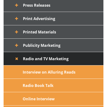
Press Releases
Print Advertising
Printed Materials
Publicity Marketing
Radio and TV Marketing
Interview on Alluring Reads
Radio Book Talk
Online Interview