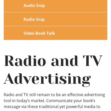
Audio Snip
Radio Snip
Video Book Talk
Radio and TV
Advertising
Radio and TV still remain to be an effective advertising
tool in today’s market. Communicate your book’s
message via these traditional yet powerful media to