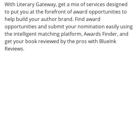
With Literary Gateway, get a mix of services designed
to put you at the forefront of award opportunities to
help build your author brand. Find award
opportunities and submit your nomination easily using
the intelligent matching platform, Awards Finder, and
get your book reviewed by the pros with BlueInk
Reviews.