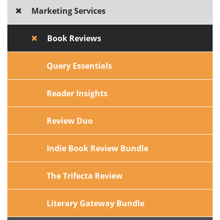
Marketing Services
Book Reviews
Query Essentials
Reader Insights
Review Duo
Indie Book Review Bundle
The Trifecta Review
Literary Gateway Bundle