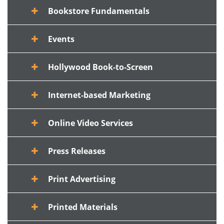
Bookstore Fundamentals
Events
Hollywood Book-to-Screen
Internet-based Marketing
Online Video Services
Press Releases
Print Advertising
Printed Materials