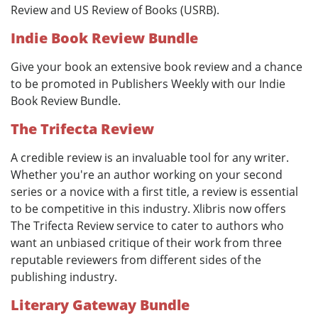
Review and US Review of Books (USRB).
Indie Book Review Bundle
Give your book an extensive book review and a chance
to be promoted in Publishers Weekly with our Indie
Book Review Bundle.
The Trifecta Review
A credible review is an invaluable tool for any writer.
Whether you're an author working on your second
series or a novice with a first title, a review is essential
to be competitive in this industry. Xlibris now offers
The Trifecta Review service to cater to authors who
want an unbiased critique of their work from three
reputable reviewers from different sides of the
publishing industry.
Literary Gateway Bundle