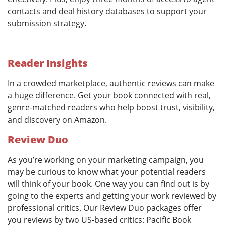
contacts and deal history databases to support your
submission strategy.
Reader Insights
In a crowded marketplace, authentic reviews can make
a huge difference. Get your book connected with real,
genre-matched readers who help boost trust, visibility,
and discovery on Amazon.
Review Duo
As you’re working on your marketing campaign, you
may be curious to know what your potential readers
will think of your book. One way you can find out is by
going to the experts and getting your work reviewed by
professional critics. Our Review Duo packages offer
you reviews by two US-based critics: Pacific Book