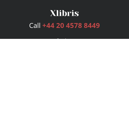
Call
+44 20 4578 8449
Services
Publishing Plans
Editorial
Add-On
Marketing
Get Started
FAQs
Bookstore
New Releases
BookStub™ Redemption
Login
Register
Contact Us