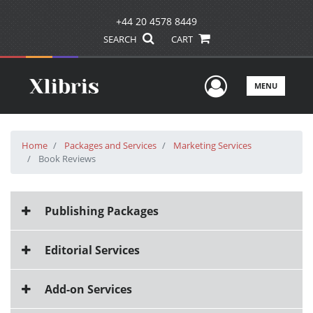
+44 20 4578 8449
SEARCH
CART
User Men
MENU
Home
Packages and Services
Marketing Services
Book Reviews
Publishing Packages
Editorial Services
Add-on Services