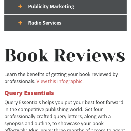
Publicity Marketing
Radio Services
Book Reviews
Learn the benefits of getting your book reviewed by
professionals.
View this infographic.
Query Essentials
Query Essentials helps you put your best foot forward
in the competitive publishing world. Get four
professionally crafted query letters, along with a
synopsis and outline, to showcase your book
effectively. Plus, enjoy three months of access to agent