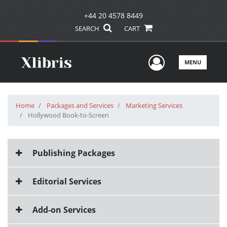
+44 20 4578 8449
SEARCH
CART
User Men
MENU
Home
Packages and Services
Marketing Services
Hollywood Book-to-Screen
Publishing Packages
Editorial Services
Add-on Services