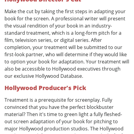
Make the cut by taking the first steps in adapting your
book for the screen. A professional writer will present
the visual rendition of your book in an industry-
standard treatment, which is a long-form pitch for a
film, television series, or digital series. After
completion, your treatment will be submitted to our
first-look partner, who will determine if they would like
to option your book for adaptation. Your treatment will
also be accessible to Hollywood executives through
our exclusive Hollywood Database.
Hollywood Producer's Pick
Treatment is a prerequisite for screenplay. Fully
convinced that you have the perfect blockbuster
material? Then it's time to green light a fully fleshed-
out screen adaptation of your book for pitching to
major Hollywood production studios. The Hollywood