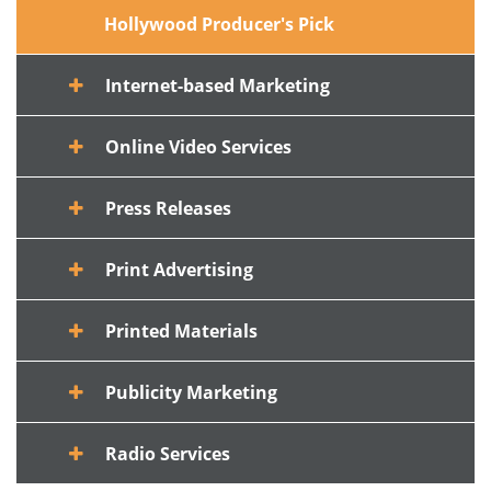
Hollywood Producer's Pick
Internet-based Marketing
Online Video Services
Press Releases
Print Advertising
Printed Materials
Publicity Marketing
Radio Services