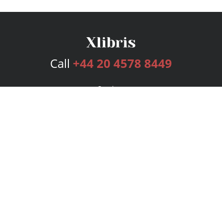
Call
+44 20 4578 8449
Services
Publishing Plans
Editorial
Add-On
Marketing
Get Started
FAQs
Bookstore
New Releases
BookStub™ Redemption
Login