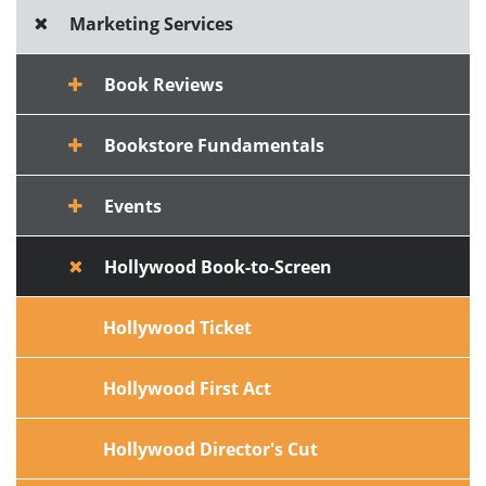
Marketing Services
Book Reviews
Bookstore Fundamentals
Events
Hollywood Book-to-Screen
Hollywood Ticket
Hollywood First Act
Hollywood Director's Cut