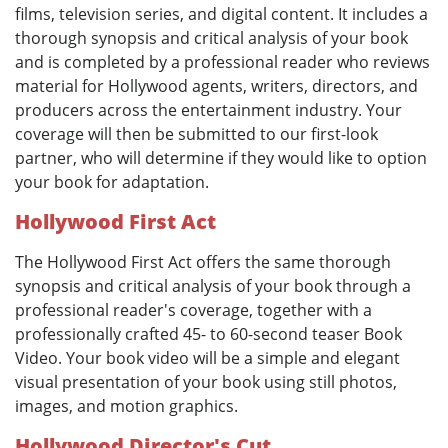
films, television series, and digital content. It includes a
thorough synopsis and critical analysis of your book
and is completed by a professional reader who reviews
material for Hollywood agents, writers, directors, and
producers across the entertainment industry. Your
coverage will then be submitted to our first-look
partner, who will determine if they would like to option
your book for adaptation.
Hollywood First Act
The Hollywood First Act offers the same thorough
synopsis and critical analysis of your book through a
professional reader's coverage, together with a
professionally crafted 45- to 60-second teaser Book
Video. Your book video will be a simple and elegant
visual presentation of your book using still photos,
images, and motion graphics.
Hollywood Director's Cut