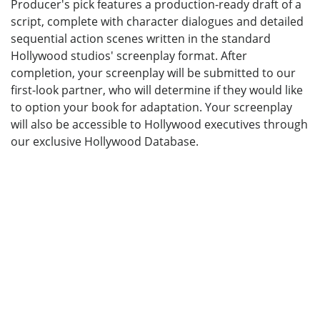
Producer's pick features a production-ready draft of a
script, complete with character dialogues and detailed
sequential action scenes written in the standard
Hollywood studios' screenplay format. After
completion, your screenplay will be submitted to our
first-look partner, who will determine if they would like
to option your book for adaptation. Your screenplay
will also be accessible to Hollywood executives through
our exclusive Hollywood Database.