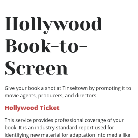
Hollywood
Book-to-
Screen
Give your book a shot at Tinseltown by promoting it to
movie agents, producers, and directors.
Hollywood Ticket
This service provides professional coverage of your
book. It is an industry-standard report used for
identifying new material for adaptation into media like