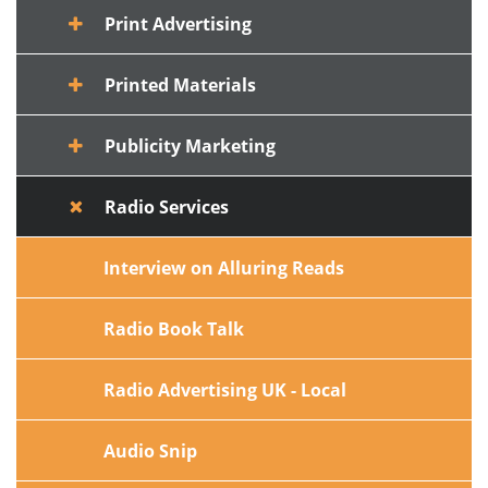
Print Advertising
Printed Materials
Publicity Marketing
Radio Services
Interview on Alluring Reads
Radio Book Talk
Radio Advertising UK - Local
Audio Snip