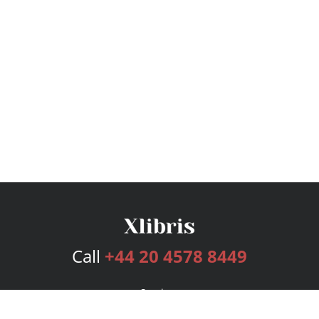
Call
+44 20 4578 8449
Services
Publishing Plans