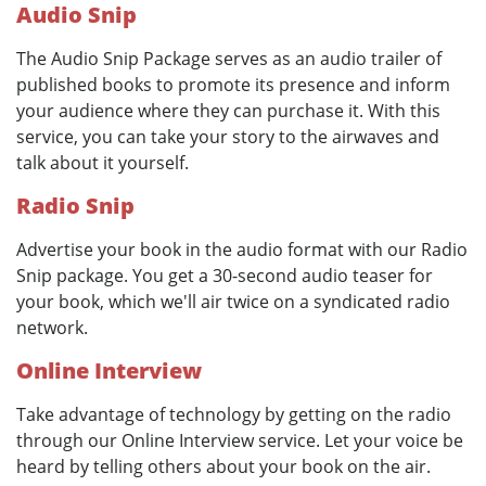
Audio Snip
The Audio Snip Package serves as an audio trailer of
published books to promote its presence and inform
your audience where they can purchase it. With this
service, you can take your story to the airwaves and
talk about it yourself.
Radio Snip
Advertise your book in the audio format with our Radio
Snip package. You get a 30-second audio teaser for
your book, which we'll air twice on a syndicated radio
network.
Online Interview
Take advantage of technology by getting on the radio
through our Online Interview service. Let your voice be
heard by telling others about your book on the air.