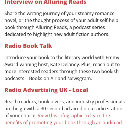
Interview on Alluring Reads
Share the writing journey of your steamy romance
novel, or the thought process of your adult self-help
book through Alluring Reads, a podcast series
dedicated to highlight new adult fiction authors.
Radio Book Talk
Introduce your book to the literary world with Emmy
Award-winning host, Kate Delaney. Plus, reach out to
more interested readers through these two bookish
podcasts
—Books on Air and Newsgram.
Radio Advertising UK - Local
Reach readers, book lovers, and industry professionals
on the go with a 30-second ad aired on a radio station
of your choice!
View this infographic to learn the
benefits of promoting your book through an audio ad.