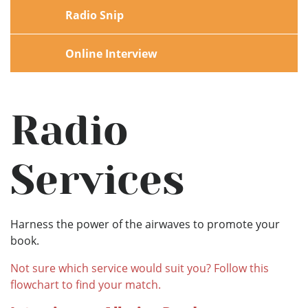
Radio Snip
Online Interview
Radio
Services
Harness the power of the airwaves to promote your
book.
Not sure which service would suit you? Follow this
flowchart to find your match.