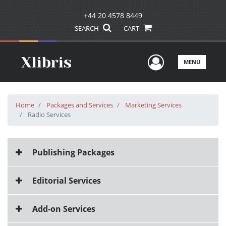
+44 20 4578 8449
SEARCH
CART
User Men
MENU
Home
Packages and Services
Marketing Services
Radio Services
Publishing Packages
Editorial Services
Add-on Services