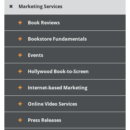
Marketing Services
Book Reviews
Bookstore Fundamentals
Events
Hollywood Book-to-Screen
Internet-based Marketing
Online Video Services
Press Releases