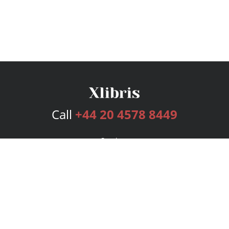
Call
+44 20 4578 8449
Services
Publishing Plans
Editorial
Add-On
Marketing
Get Started
FAQs