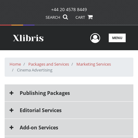
+44 20 4578 8449
SEARCH
CART
User Men
MENU
Home
Packages and Services
Marketing Services
Cinema Advertising
Publishing Packages
Editorial Services
Add-on Services