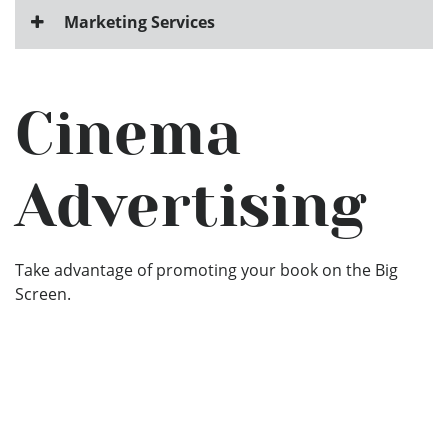
Marketing Services
Cinema
Advertising
Take advantage of promoting your book on the Big
Screen.